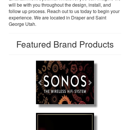
will be with you throughout the design, install, and
follow up process. Reach out to us today to begin your
experience. We are located in Draper and Saint
George Utah.
Featured Brand Products
Previous
Next
Previous
Next