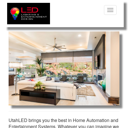
Toggle
Navigatio
UtahLED brings you the best in Home Automation and
Entertainment Systems. Whatever you can imagine we